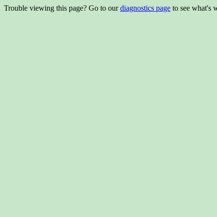
Trouble viewing this page? Go to our
diagnostics page
to see what's 