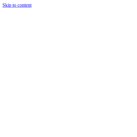
Skip to content