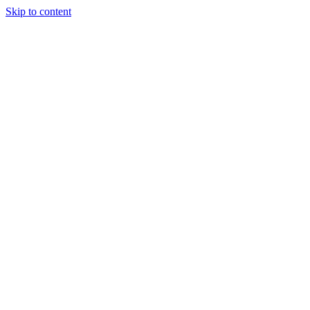
Skip to content