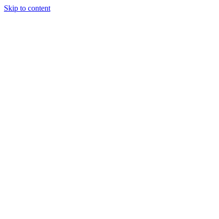
Skip to content