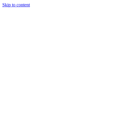
Skip to content