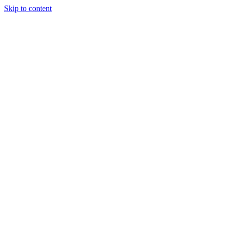
Skip to content