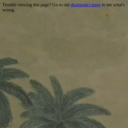
Trouble viewing this page? Go to our
diagnostics page
to see what's
wrong.