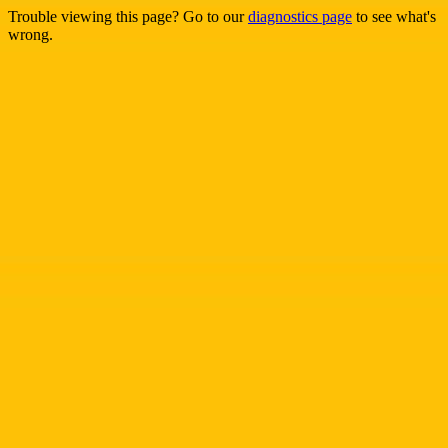
Trouble viewing this page? Go to our
diagnostics page
to see what's
wrong.