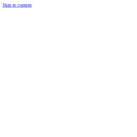
Skip to content