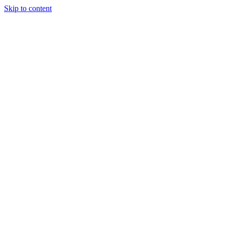
Skip to content