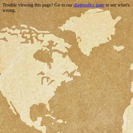
Trouble viewing this page? Go to our
diagnostics page
to see what's
wrong.