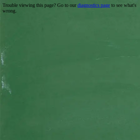
Trouble viewing this page? Go to our
diagnostics page
to see what's
wrong.