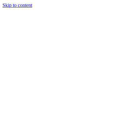
Skip to content