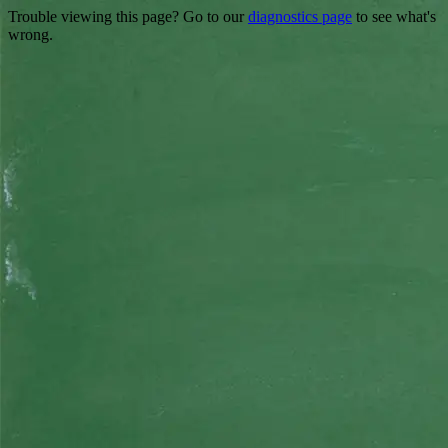
Trouble viewing this page? Go to our
diagnostics page
to see what's
wrong.