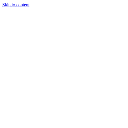
Skip to content