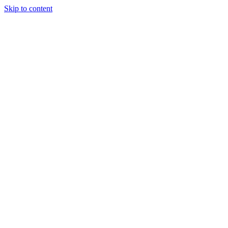
Skip to content