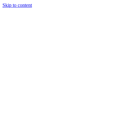
Skip to content