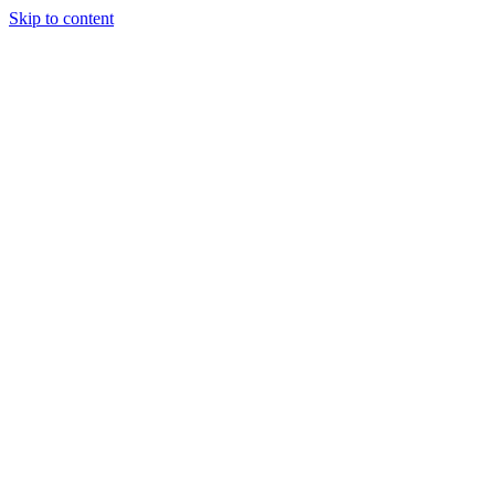
Skip to content