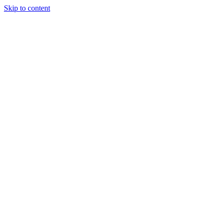
Skip to content