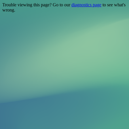
Trouble viewing this page? Go to our
diagnostics page
to see what's
wrong.