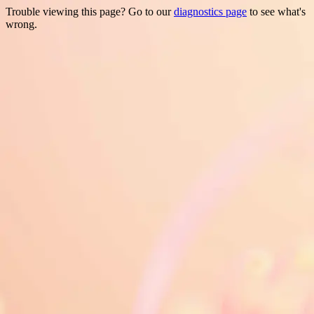
Trouble viewing this page? Go to our
diagnostics page
to see what's
wrong.