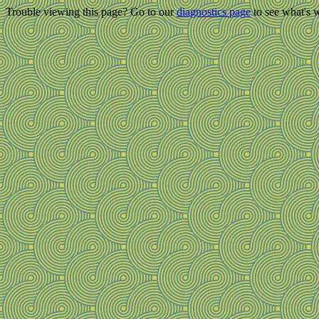
Trouble viewing this page? Go to our
diagnostics page
to see what's 