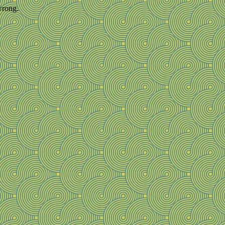
wrong.