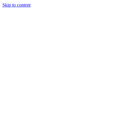
Skip to content