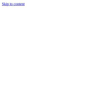
Skip to content