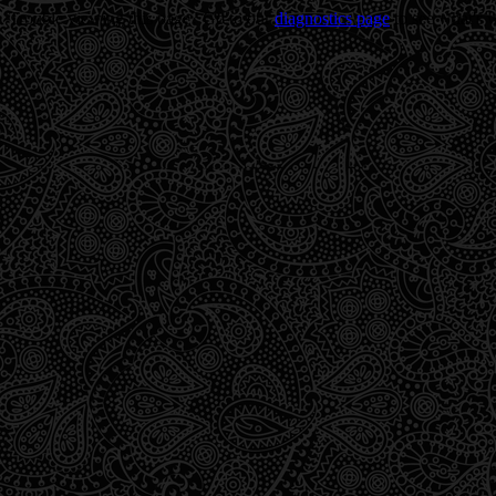
Trouble viewing this page? Go to our
diagnostics page
to see what's 