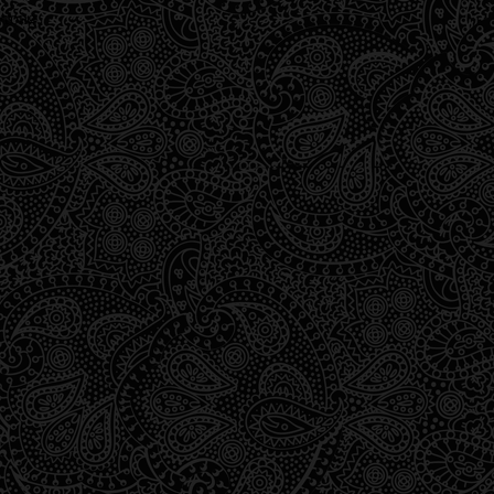
wrong.