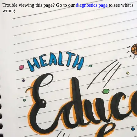
Trouble viewing this page? Go to our
diagnostics page
to see what's
wrong.