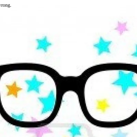
wrong.