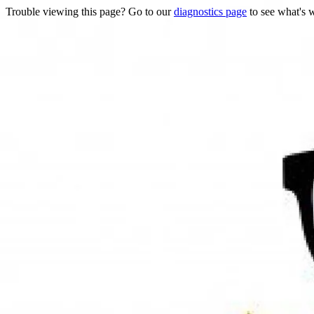
Trouble viewing this page? Go to our
diagnostics page
to see what's 