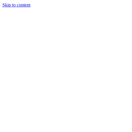
Skip to content