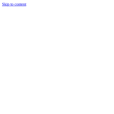
Skip to content