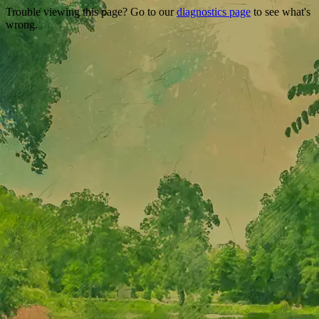
Trouble viewing this page? Go to our
diagnostics page
to see what's
wrong.