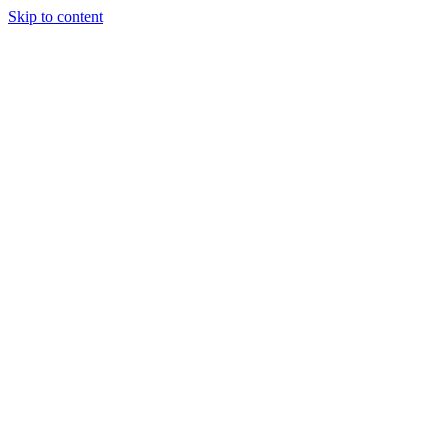
Skip to content