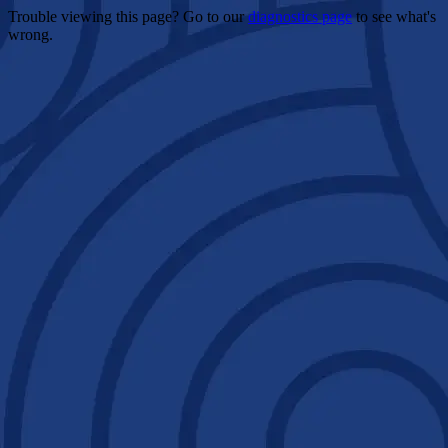
Trouble viewing this page? Go to our
diagnostics page
to see what's
wrong.