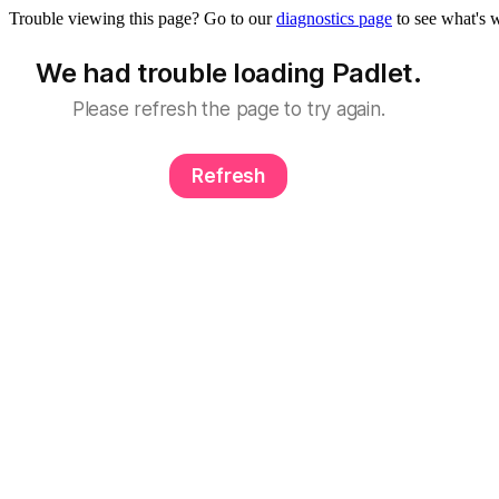
Trouble viewing this page? Go to our
diagnostics page
to see what's 
We had trouble loading Padlet.
Please refresh the page to try again.
Refresh