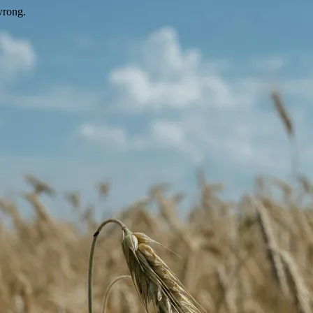
wrong.