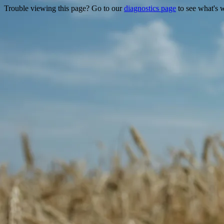
Trouble viewing this page? Go to our
diagnostics page
to see what's 