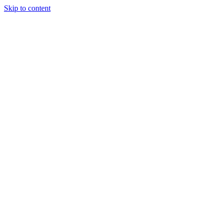
Skip to content