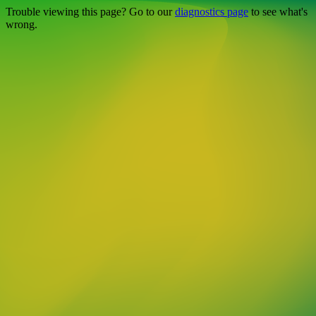
Trouble viewing this page? Go to our
diagnostics page
to see what's
wrong.