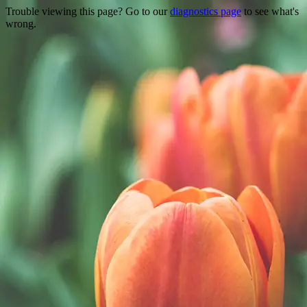
Trouble viewing this page? Go to our
diagnostics page
to see what's
wrong.