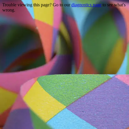
Trouble viewing this page? Go to our
diagnostics page
to see what's
wrong.