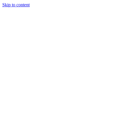
Skip to content