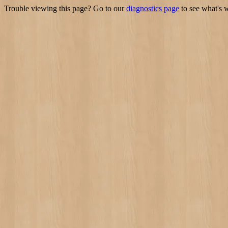
Trouble viewing this page? Go to our
diagnostics page
to see what's 