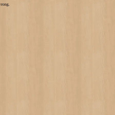
wrong.