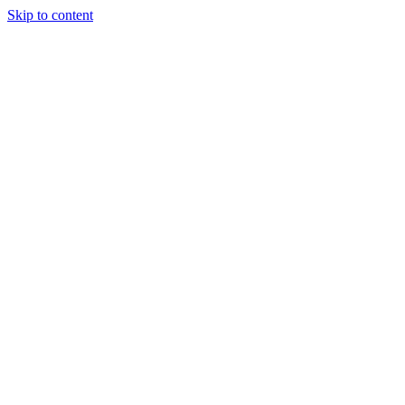
Skip to content