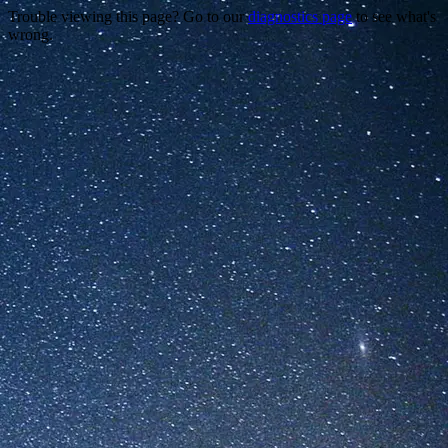
Trouble viewing this page? Go to our
diagnostics page
to see what's
wrong.