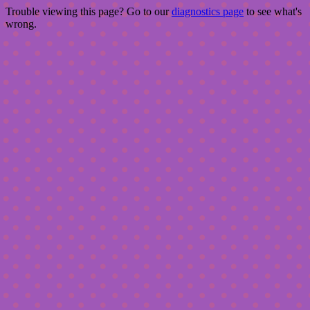
Trouble viewing this page? Go to our
diagnostics page
to see what's
wrong.