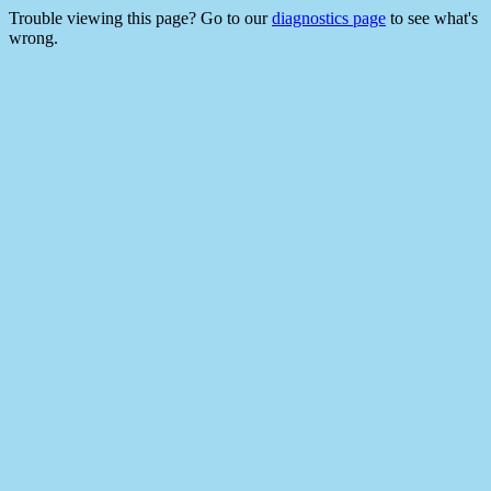
Trouble viewing this page? Go to our
diagnostics page
to see what's
wrong.