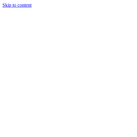
Skip to content