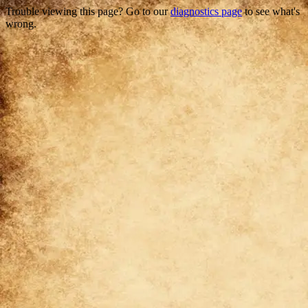
Trouble viewing this page? Go to our
diagnostics page
to see what's
wrong.