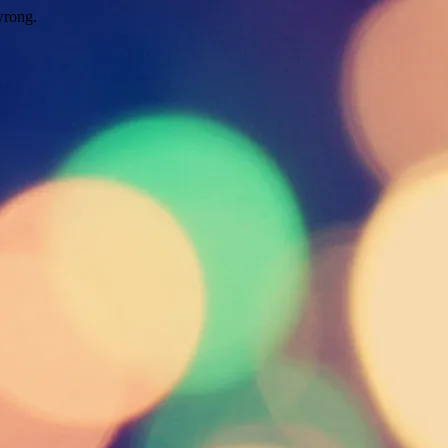
wrong.