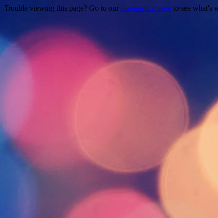
Trouble viewing this page? Go to our
diagnostics page
to see what's 