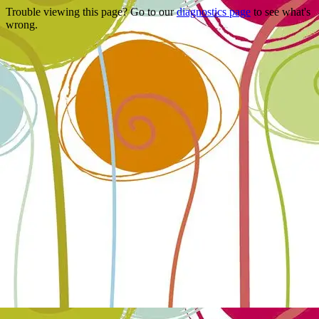
Trouble viewing this page? Go to our
diagnostics page
to see what's
wrong.