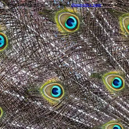
Trouble viewing this page? Go to our
diagnostics page
to see what's
wrong.