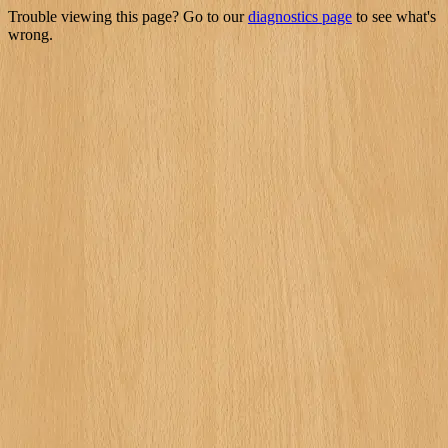
Trouble viewing this page? Go to our
diagnostics page
to see what's
wrong.